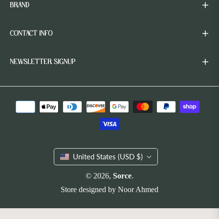
BRAND
CONTACT INFO
NEWSLETTER SIGNUP
United States (USD $)
© 2026,
Sorce
.
Store designed by
Noor Ahmed