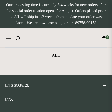
Our processing time is currently 3-4 weeks for new orders after
the special order rotation opens for August. Orders placed prior
to 8/1 will ship in 1-2 weeks from the date your order was
placed. We are now processing orders 89758-90158.
0
NAVIGATION
CART
ALL
LETS SOCIALIZE
LEGAL