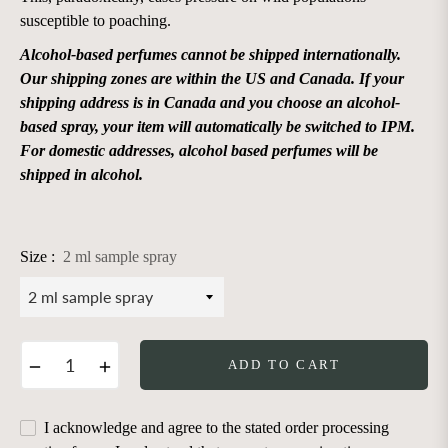
susceptible to poaching.
Alcohol-based perfumes cannot be shipped internationally.
Our shipping zones are within the US and Canada. If your
shipping address is in Canada and you choose an alcohol-
based spray, your item will automatically be switched to IPM.
For domestic addresses, alcohol based perfumes will be
shipped in alcohol.
Size :
2 ml sample spray
−
+
ADD TO CART
I acknowledge and agree to the stated order processing