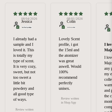
08/04/2026
08/01/2026
Jessica
Colin
I already had a
Lovely Scent
sample and I
profile, i got
I lo
loved it. This
the 15ml and
Maj
is totally my
the atomizer
I lo
type of scent.
was great
Majo
It is very cozy,
aswell. Would
any 
sweet, but not
100%
my e
too sweet a
recommend
colle
little bit
perfectly
warm
powdery and
unisex.
and p
all good type
the c
Review written
of ways.
mont
in Shop App
comp
Review written