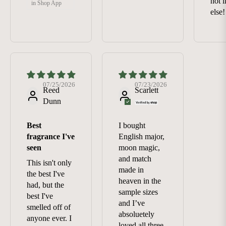
not 
in Shop App
else!
07/25/2026
07/23/2026
Reed
Scarlett
Dunn
Best
I bought
fragrance I've
English major,
seen
moon magic,
and match
This isn't only
made in
the best I've
heaven in the
had, but the
sample sizes
best I've
and I’ve
smelled off of
absoluetely
anyone ever. I
loved all three