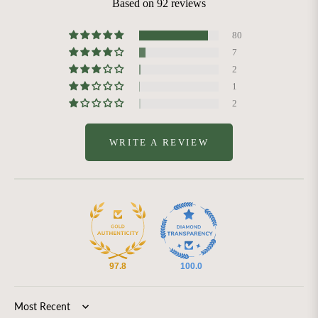
Based on 92 reviews
80
7
2
1
2
WRITE A REVIEW
97.8
100.0
Sort by