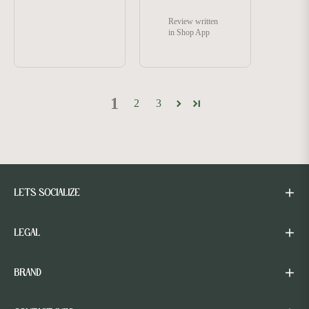
Review written
in Shop App
1
2
3
LETS SOCIALIZE
LEGAL
BRAND