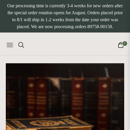
Our processing time is currently 3-4 weeks for new orders after
the special order rotation opens for August. Orders placed prior
to 8/1 will ship in 1-2 weeks from the date your order was
placed. We are now processing orders 89758-90158.
0
NAVIGATION
CART