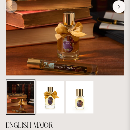
ENGLISH MAJOR