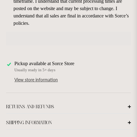
timeframe. I understand that current processing times are
posted on the website and may be subject to change. I
understand that all sales are final in accordance with Sorce’s
policies.
Pickup available at
Sorce Store
Usually ready in 5+ days
View store information
RETURNS AND REFUNDS
SHIPPING INFORMATION