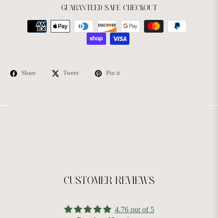
GUARANTEED SAFE CHECKOUT
Share
Tweet
Pin it
CUSTOMER REVIEWS
4.76 out of 5