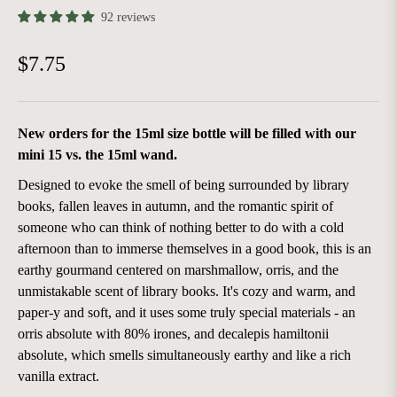
92 reviews
$7.75
Regular
price
New orders for the 15ml size bottle will be filled with our
mini 15 vs. the 15ml wand.
Designed to evoke the smell of being surrounded by library
books, fallen leaves in autumn, and the romantic spirit of
someone who can think of nothing better to do with a cold
afternoon than to immerse themselves in a good book, this is an
earthy gourmand centered on marshmallow, orris, and the
unmistakable scent of library books. It's cozy and warm, and
paper-y and soft, and it uses some truly special materials - an
orris absolute with 80% irones, and decalepis hamiltonii
absolute, which smells simultaneously earthy and like a rich
vanilla extract.