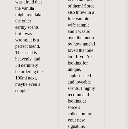
was afraid that
of them! Sorce
the vanilla
also threw in a
might overtake
free vampire
the other
wife sample
earthy scents
and I was so
but I was
over the moon
wrong, it is a
by how much I
perfect blend.
loved that one
The scent is
too. If you’re
heavenly, and
looking for
I'll definitely
unique,
be ordering the
sophisticated
100ml next,
and loveable
maybe even a
scents, I highly
couple!
recommend
looking at
sorce’s
collection for
your new
signature.