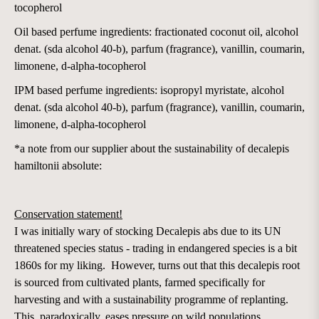
tocopherol
Oil based perfume ingredients: fractionated coconut oil, alcohol
denat. (sda alcohol 40-b), parfum (fragrance), vanillin, coumarin,
limonene, d-alpha-tocopherol
IPM based perfume ingredients: isopropyl myristate, alcohol
denat. (sda alcohol 40-b), parfum (fragrance), vanillin, coumarin,
limonene, d-alpha-tocopherol
*a note from our supplier about the sustainability of decalepis
hamiltonii absolute:
Conservation statement!
I was initially wary of stocking Decalepis abs due to its UN
threatened species status - trading in endangered species is a bit
1860s for my liking. However, turns out that this decalepis root
is sourced from cultivated plants, farmed specifically for
harvesting and with a sustainability programme of replanting.
This, paradoxically, eases pressure on wild populations