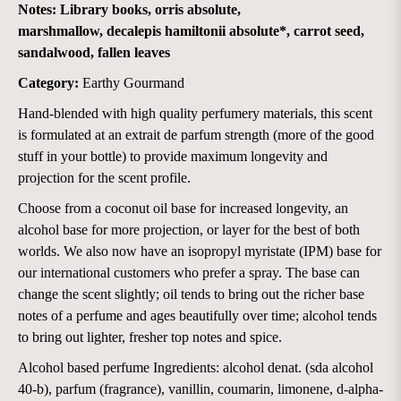
Notes:
L
i
brary books, orris absolute,
marshmallow, decalepis hamiltonii absolute*, carrot seed,
sandalwood, fallen leaves
Category:
Earthy Gourmand
Hand-blended with high quality perfumery materials, this scent
is formulated at an extrait de parfum strength (more of the good
stuff in your bottle) to provide maximum longevity and
projection for the scent profile.
Choose from a coconut oil base for increased longevity, an
alcohol base for more projection, or layer for the best of both
worlds. We also now have an isopropyl myristate (IPM) base for
our international customers who prefer a spray. The base can
change the scent slightly; oil tends to bring out the richer base
notes of a perfume and ages beautifully over time; alcohol tends
to bring out lighter, fresher top notes and spice.
Alcohol based perfume Ingredients: alcohol denat. (sda alcohol
40-b), parfum (fragrance), vanillin, coumarin, limonene, d-alpha-