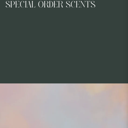
COLLECTION:
SPECIAL ORDER SCENTS