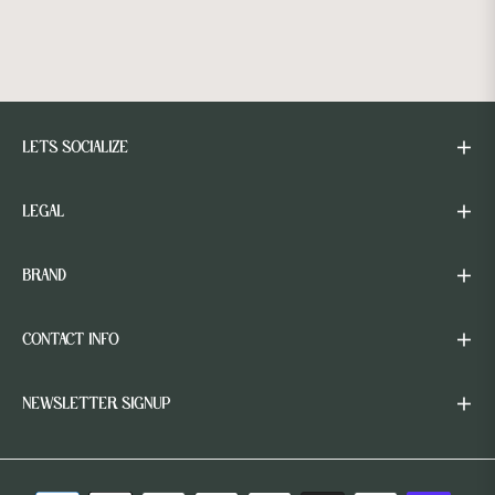
LETS SOCIALIZE
LEGAL
BRAND
CONTACT INFO
NEWSLETTER SIGNUP