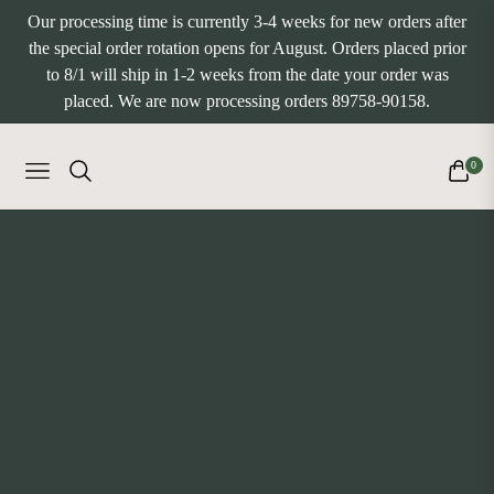
Our processing time is currently 3-4 weeks for new orders after
the special order rotation opens for August. Orders placed prior
to 8/1 will ship in 1-2 weeks from the date your order was
placed. We are now processing orders 89758-90158.
0
NAVIGATION
CART