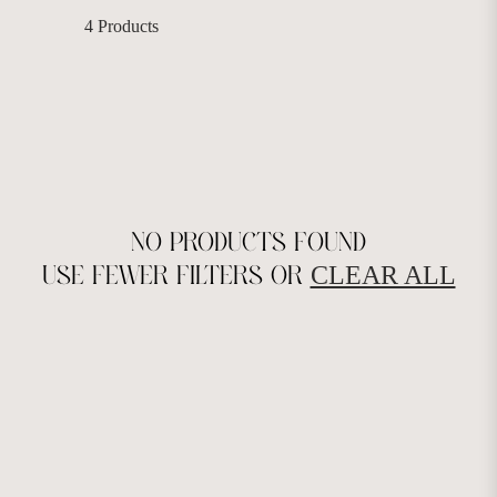
4 Products
NO PRODUCTS FOUND
CLEAR ALL
USE FEWER FILTERS OR