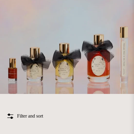
Filter and sort